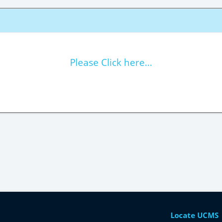
Please Click here...
Locate UCMS