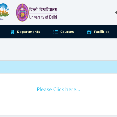
Departments
Courses
Facilities
Please Click here...