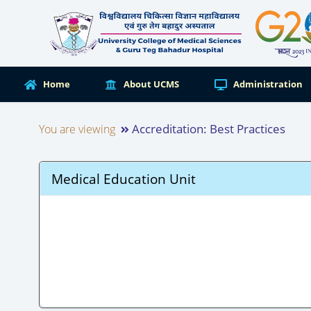
Home
About UCMS
Administration
Accreditation: Best Practices
You are viewing
Medical Education Unit