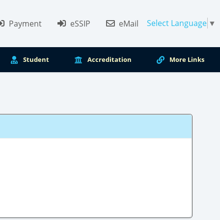
Select Language
▼
Payment
eSSIP
eMail
Student
Accreditation
More Links