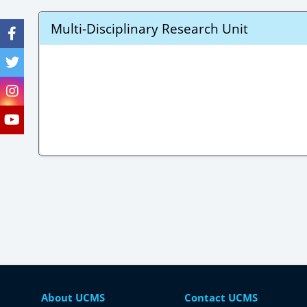
Multi-Disciplinary Research Unit
About UCMS
Contact UCMS