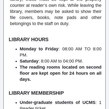
counter at reader’s own risk. While leaving the
library, members may be asked to show their
file covers, books, note pads and other
belongings to the staff on duty.
LIBRARY HOURS
Monday to Friday
: 08:00 AM TO 8:00
PM.
Saturday
: 8:00 AM to 04:00 PM.
The reading rooms located on second
floor are kept open for 24 hours on all
days.
LIBRARY MEMBERSHIP
Under-graduate students of UCMS
: 1
Reader ticket