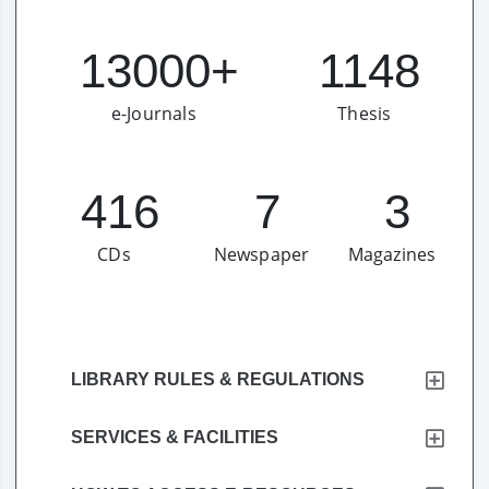
13000+
1148
e-Journals
Thesis​
416
7
3
CDs
Newspaper
Magazines
LIBRARY RULES & REGULATIONS
SERVICES & FACILITIES