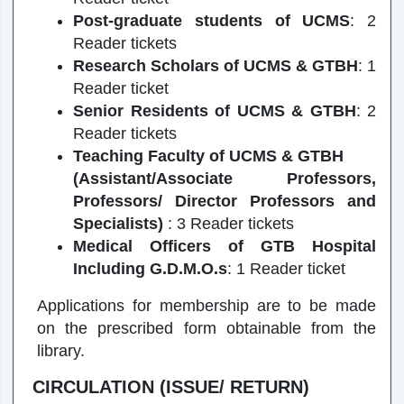
Post-graduate students of UCMS
: 2
Reader tickets
Research Scholars of UCMS & GTBH
: 1
Reader ticket
Senior Residents of UCMS & GTBH
: 2
Reader tickets
Teaching Faculty of UCMS & GTBH
(Assistant/Associate Professors,
Professors/ Director Professors and
Specialists)
: 3 Reader tickets
Medical Officers of GTB Hospital
Including G.D.M.O.s
: 1 Reader ticket
Applications for membership are to be made
on the prescribed form obtainable from the
library.
CIRCULATION (ISSUE/ RETURN)