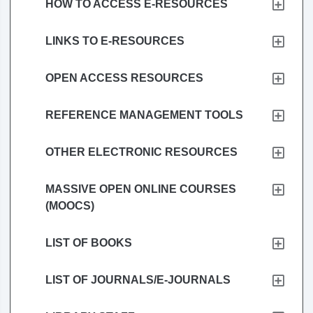
HOW TO ACCESS E-RESOURCES
LINKS TO E-RESOURCES
OPEN ACCESS RESOURCES
REFERENCE MANAGEMENT TOOLS
OTHER ELECTRONIC RESOURCES
MASSIVE OPEN ONLINE COURSES
(MOOCS)
LIST OF BOOKS
LIST OF JOURNALS/E-JOURNALS