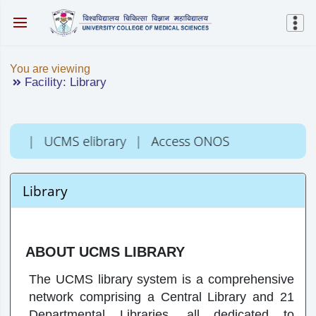
You are viewing
Facility: Library
C
|
UCMS elibrary
|
Access ONOS
Library
ABOUT UCMS LIBRARY
The UCMS library system is a comprehensive
network comprising a Central Library and 21
Departmental Libraries, all dedicated to