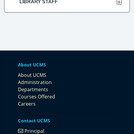
LIBRARY STAFF
About UCMS
About UCMS
Administration
Departments
Courses Offered
Careers
Contact UCMS
Principal