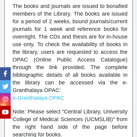
The books and journals are issued to bonafied
members of the Library. The books are issued
for a period of 2 weeks, bound journals/current
journals for 1 week and reference books for
overnight. The CDs and thesis are for in-house
use only. To check the availability of books in
the library, users are requested to access the
OPAC (Online Public Access Catalogue)
through the link provided. The complete
bibliographic details of all books available in
the library can be accessed via the e-
Granthalaya OPAC:
e-Granthalaya OPAC
Note: Please select "Central Library, University
College of Medical Sciences (UCMSLIB)" from
the right hand side of the page before
searching for books.