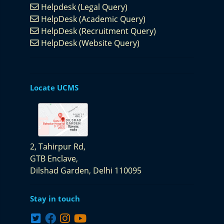
Helpdesk (Legal Query)
HelpDesk (Academic Query)
HelpDesk (Recruitment Query)
HelpDesk (Website Query)
Locate UCMS
2, Tahirpur Rd,
GTB Enclave,
Dilshad Garden,
Delhi 110095
Stay in touch