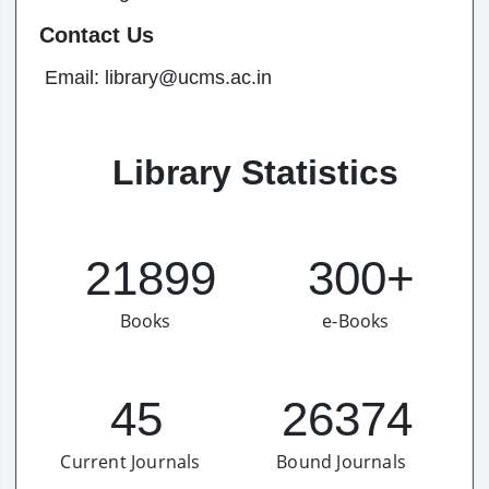
Contact Us
Email: library@ucms.ac.in
Library Statistics
21899
300+
Books
e-Books
45
26374
Current Journals
Bound Journals