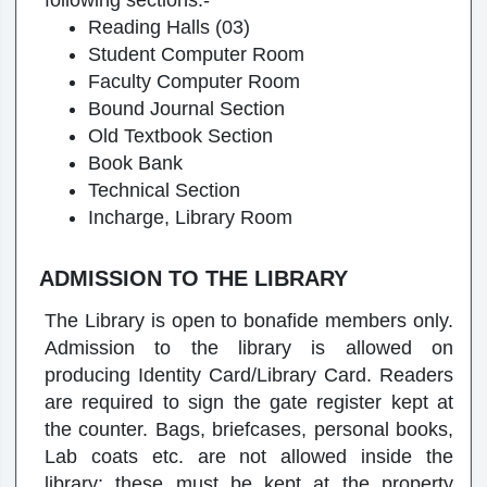
following sections:-
Reading Halls (03)
Student Computer Room
Faculty Computer Room
Bound Journal Section
Old Textbook Section
Book Bank
Technical Section
Incharge, Library Room
ADMISSION TO THE LIBRARY
The Library is open to bonafide members only.
Admission to the library is allowed on
producing Identity Card/Library Card. Readers
are required to sign the gate register kept at
the counter. Bags, briefcases, personal books,
Lab coats etc. are not allowed inside the
library; these must be kept at the property