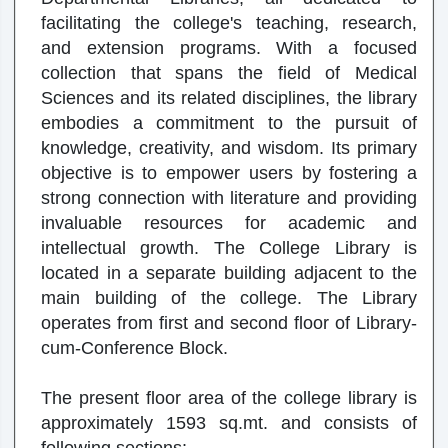
facilitating the college's teaching, research,
and extension programs. With a focused
collection that spans the field of Medical
Sciences and its related disciplines, the library
embodies a commitment to the pursuit of
knowledge, creativity, and wisdom. Its primary
objective is to empower users by fostering a
strong connection with literature and providing
invaluable resources for academic and
intellectual growth. The College Library is
located in a separate building adjacent to the
main building of the college. The Library
operates from first and second floor of Library-
cum-Conference Block.
The present floor area of the college library is
approximately 1593 sq.mt. and consists of