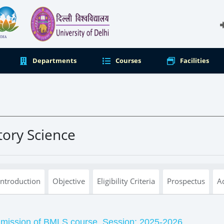
Departments
Courses
Facilities
tory Science
Introduction
Objective
Eligibility Criteria
Prospectus
A
dmission of BMLS course, Session: 2025-2026