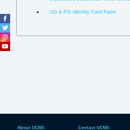
UG & PG Identity Card Form
About UCMS
Contact UCMS