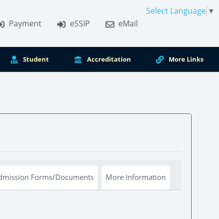
Select Language
▼
Payment
eSSIP
eMail
Student
Accreditation
More Links
dmission Forms/Documents
More Information