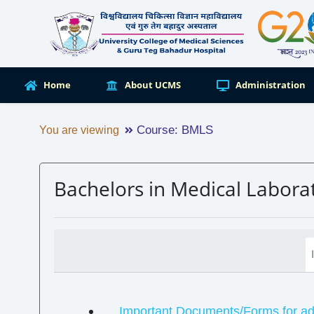
Home
About UCMS
Administration
Course: BMLS
You are viewing
Bachelors in Medical Labora
Important Documents/Forms for a