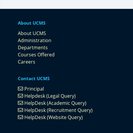
About UCMS
About UCMS
Administration
Departments
Courses Offered
Careers
Contact UCMS
Principal
Helpdesk (Legal Query)
HelpDesk (Academic Query)
HelpDesk (Recruitment Query)
HelpDesk (Website Query)