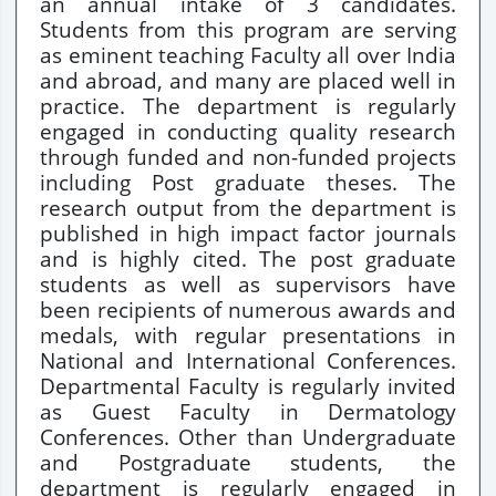
an annual intake of 3 candidates.
Students from this program are serving
as eminent teaching Faculty all over India
and abroad, and many are placed well in
practice. The department is regularly
engaged in conducting quality research
through funded and non-funded projects
including Post graduate theses. The
research output from the department is
published in high impact factor journals
and is highly cited. The post graduate
students as well as supervisors have
been recipients of numerous awards and
medals, with regular presentations in
National and International Conferences.
Departmental Faculty is regularly invited
as Guest Faculty in Dermatology
Conferences. Other than Undergraduate
and Postgraduate students, the
department is regularly engaged in