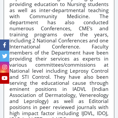
providing education to Nursing students
as well as inter-departmental teaching
with Community Medicine. The
department has also conducted
numerous Conferences, CME’s and
training programs over the years,
including 2 National Conferences and one
International Conference. Faculty
members of the Department have been
providing their services as experts in
various committees/commissions at
National level including Leprosy Control
and STI Control. They have also been
serving the educational cause through
eminent positions in IADVL (Indian
Association of Dermatology, Venereology
and Leprology) as well as Editorial
positions in peer reviewed journals with
high impact factor including IJDVL, IDOJ,