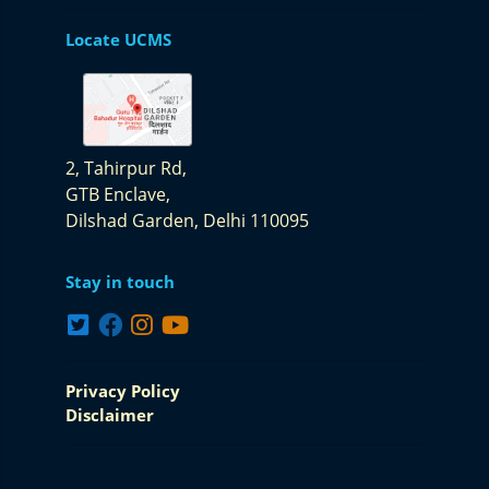
Locate UCMS
2, Tahirpur Rd,
GTB Enclave,
Dilshad Garden,
Delhi 110095
Stay in touch
Privacy Policy
Disclaimer