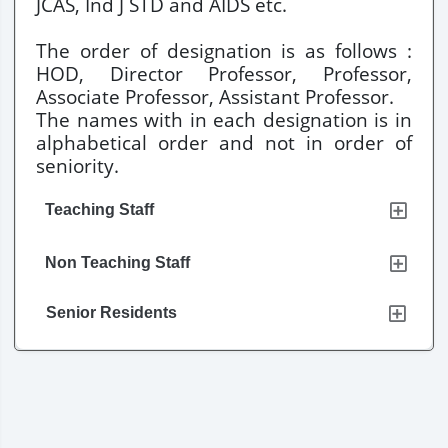
JCAS, Ind J STD and AIDS etc.
The order of designation is as follows :
HOD, Director Professor, Professor,
Associate Professor, Assistant Professor.
The names with in each designation is in
alphabetical order and not in order of
seniority.
Teaching Staff
Non Teaching Staff
Senior Residents