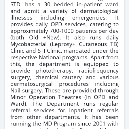
STD, has a 30 bedded in-patient ward
and admit a variety of dermatological
illnesses including emergencies. It
provides daily OPD services, catering to
approximately 700-1000 patients per day
(both Old +New). It also runs daily
Mycobacterial (Leprosy+ Cutaneous TB)
Clinic and STI Clinic, mandated under the
respective National programs. Apart from
this, the department is equipped to
provide phototherapy, radiofrequency
surgery, chemical cautery and various
dermatosurgical procedures including
Nail surgery. These are provided through
Minor Operation Theatres (in OPD and
Ward). The Department runs regular
referral services for inpatient referrals
from other departments. It has been
running the MD Program since 2001 with