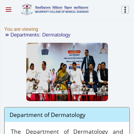
You are viewing
Departments: Dermatology
Department of Dermatology
The Department of Dermatology and