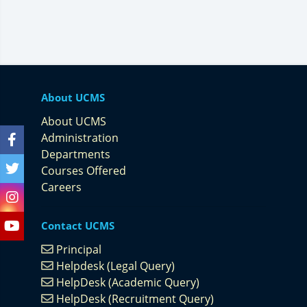
About UCMS
About UCMS
Administration
Departments
Courses Offered
Careers
Contact UCMS
Principal
Helpdesk (Legal Query)
HelpDesk (Academic Query)
HelpDesk (Recruitment Query)