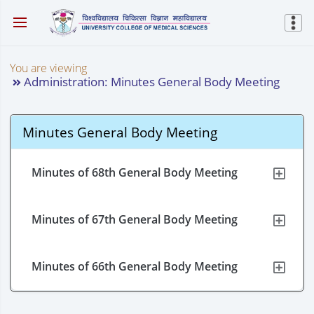
You are viewing
Administration: Minutes General Body Meeting
Minutes General Body Meeting
Minutes of 68th General Body Meeting
Minutes of 67th General Body Meeting
Minutes of 66th General Body Meeting