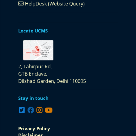
HelpDesk (Website Query)
Locate UCMS
2, Tahirpur Rd,
GTB Enclave,
Dilshad Garden,
Delhi 110095
Stay in touch
Privacy Policy
Disclaimer