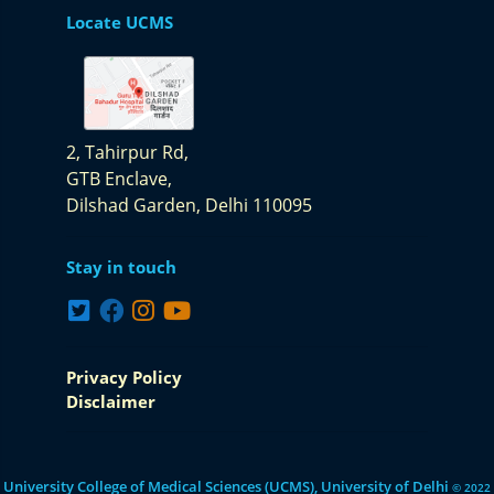
Locate UCMS
2, Tahirpur Rd,
GTB Enclave,
Dilshad Garden,
Delhi 110095
Stay in touch
Privacy Policy
Disclaimer
University College of Medical Sciences (UCMS), University of Delhi
© 2022