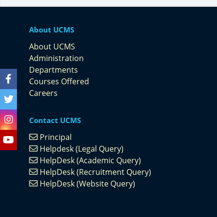
About UCMS
About UCMS
Administration
Departments
Courses Offered
Careers
Contact UCMS
Principal
Helpdesk (Legal Query)
HelpDesk (Academic Query)
HelpDesk (Recruitment Query)
HelpDesk (Website Query)