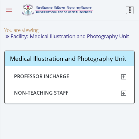
You are viewing
Facility: Medical Illustration and Photography Unit
Medical Illustration and Photography Unit
PROFESSOR INCHARGE
NON-TEACHING STAFF