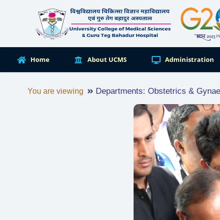
Home
About UCMS
Administration
Departments: Obstetrics & Gyna
You are viewing