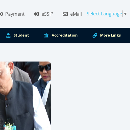
Select Language
▼
Payment
eSSIP
eMail
Student
Accreditation
More Links