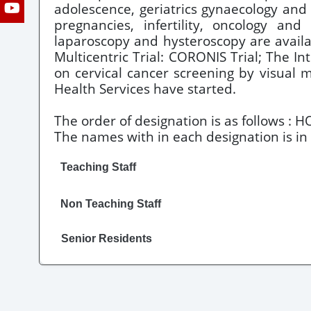
adolescence, geriatrics gynaecology and 
pregnancies, infertility, oncology an
laparoscopy and hysteroscopy are availab
Multicentric Trial: CORONIS Trial; The 
on cervical cancer screening by visual 
Health Services have started.
The order of designation is as follows : H
The names with in each designation is in 
Teaching Staff
Non Teaching Staff
Senior Residents