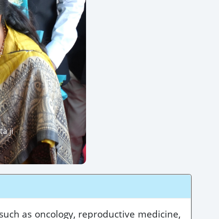
a ji
 such as oncology, reproductive medicine,