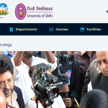
Departments
Courses
Facilities
ecology