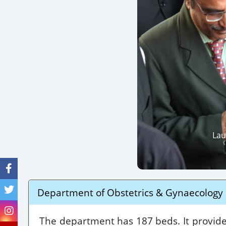
Lau
Department of Obstetrics & Gynaecology
The department has 187 beds. It provided