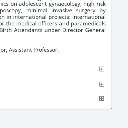
nics on adolescent gynaecology, high risk
olposcopy, minimal invasive surgery by
 in international projects: International
or the medical officers and paramedicals
 Birth Attendants under Director General
or, Assistant Professor.