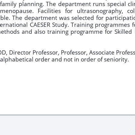
family planning. The department runs special cli
d menopause. Facilities for ultrasonography, c
le. The department was selected for participation
International CAESER Study. Training programmes f
methods and also training programme for Skilled
OD, Director Professor, Professor, Associate Profess
alphabetical order and not in order of seniority.