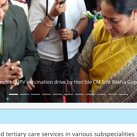
nch of HPV vaccination drive by Hon'ble CM Smt Rekha Gupt
 tertiary care services in various subspecialities