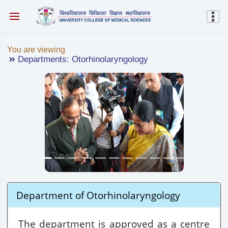
You are viewing
Departments: Otorhinolaryngology
Department of Otorhinolaryngology
The department is approved as a centre