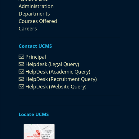
Administration
Departments
Courses Offered
Careers
Contact UCMS
Principal
Helpdesk (Legal Query)
HelpDesk (Academic Query)
HelpDesk (Recruitment Query)
HelpDesk (Website Query)
Locate UCMS