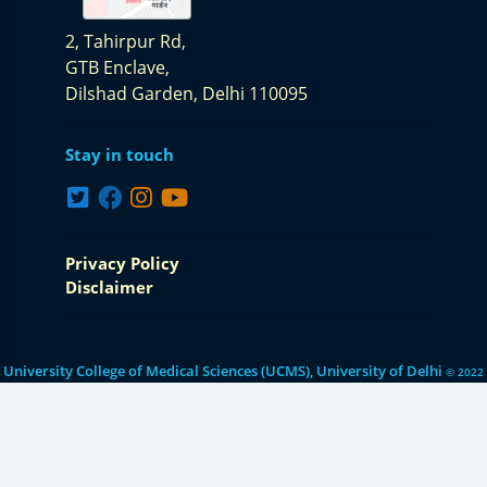
2, Tahirpur Rd,
GTB Enclave,
Dilshad Garden,
Delhi 110095
Stay in touch
Privacy Policy
Disclaimer
University College of Medical Sciences (UCMS), University of Delhi
© 2022