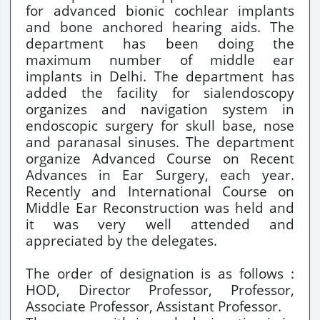
for advanced bionic cochlear implants
and bone anchored hearing aids. The
department has been doing the
maximum number of middle ear
implants in Delhi. The department has
added the facility for sialendoscopy
organizes and navigation system in
endoscopic surgery for skull base, nose
and paranasal sinuses. The department
organize Advanced Course on Recent
Advances in Ear Surgery, each year.
Recently and International Course on
Middle Ear Reconstruction was held and
it was very well attended and
appreciated by the delegates.
The order of designation is as follows :
HOD, Director Professor, Professor,
Associate Professor, Assistant Professor.