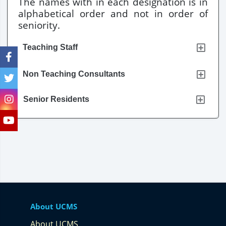
The names with in each designation is in
alphabetical order and not in order of
seniority.
Teaching Staff
Non Teaching Consultants
Senior Residents
About UCMS
About UCMS