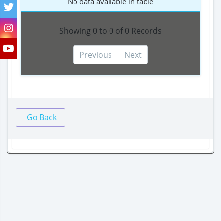
No data available in table
Showing 0 to 0 of 0 Records
Previous
Next
Go Back