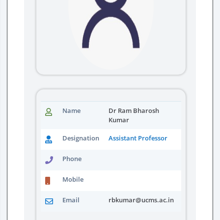
Name
Dr Ram Bharosh
Kumar
Designation
Assistant Professor
Phone
Mobile
Email
rbkumar@ucms.ac.in