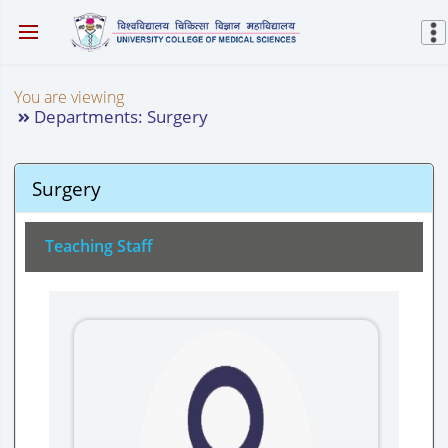
You are viewing
Departments: Surgery
Surgery
Teaching Staff