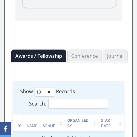
Awards / Fellowship
Conference
Journal
B
Show
Records
Search:
ORGANISED
START
NAME
VENUE
BY
DATE